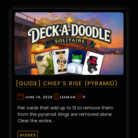
[GUIDE] CHIEF’S RISE (PYRAMID)
JUNE 14, 2026
LEEMAN
0
Pair cards that add up to 13 to remove them
from the pyramid. Kings are removed alone.
Clear the entire…
GUIDES