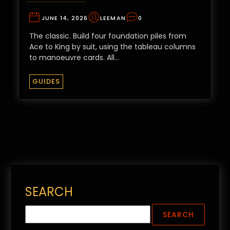
JUNE 14, 2026
LEEMAN
0
The classic. Build four foundation piles from
Ace to King by suit, using the tableau columns
to manoeuvre cards. All…
GUIDES
SEARCH