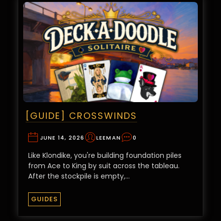
[GUIDE] CROSSWINDS
JUNE 14, 2026
LEEMAN
0
Like Klondike, you're building foundation piles
from Ace to King by suit across the tableau.
After the stockpile is empty,…
GUIDES