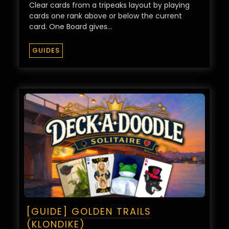
Clear cards from a tripeaks layout by playing
cards one rank above or below the current
card. One Board gives…
GUIDES
[GUIDE] GOLDEN TRAILS
(KLONDIKE)