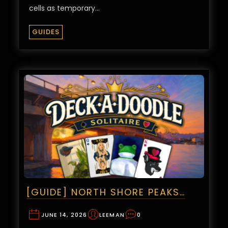
cells as temporary…
GUIDES
[GUIDE] NORTH SHORE PEAKS…
JUNE 14, 2026
LEEMAN
0