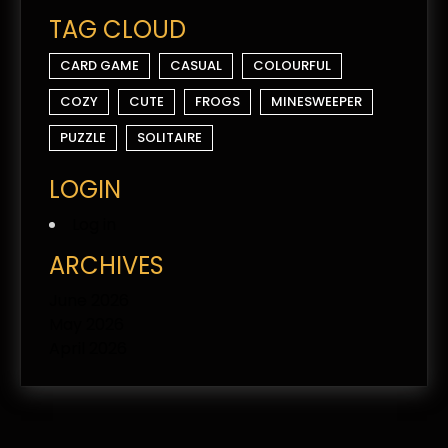
TAG CLOUD
CARD GAME
CASUAL
COLOURFUL
COZY
CUTE
FROGS
MINESWEEPER
PUZZLE
SOLITAIRE
LOGIN
Log in
ARCHIVES
June 2026
May 2026
April 2026