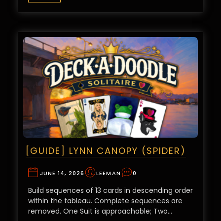
[GUIDE] LYNN CANOPY (SPIDER)
JUNE 14, 2026
LEEMAN
0
Build sequences of 13 cards in descending order
within the tableau. Complete sequences are
removed. One Suit is approachable; Two…