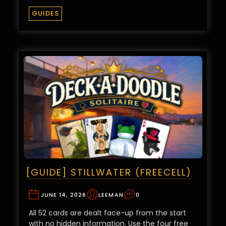
GUIDES
[GUIDE] STILLWATER (FREECELL)
JUNE 14, 2026
LEEMAN
0
All 52 cards are dealt face-up from the start
with no hidden information. Use the four free