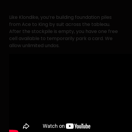
Like Klondike, you’re building foundation piles
from Ace to King by suit across the tableau.
After the stockpile is empty, you have one free
cell available to temporarily park a card. We
allow unlimited undos.