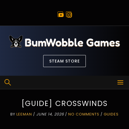
Skip
to
content
STEAM STORE
[GUIDE] CROSSWINDS
BY
LEEMAN
/
JUNE 14, 2026
/
NO COMMENTS
/
GUIDES