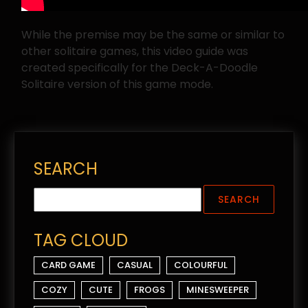
While the premise may be the same or similar to
other solitaire games, this video guide was
created specifically for the Deck-A-Doodle
Solitaire version of this game mode.
SEARCH
TAG CLOUD
CARD GAME
CASUAL
COLOURFUL
COZY
CUTE
FROGS
MINESWEEPER