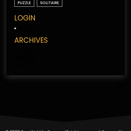
PUZZLE
SOLITAIRE
LOGIN
Log in
ARCHIVES
June 2026
May 2026
April 2026