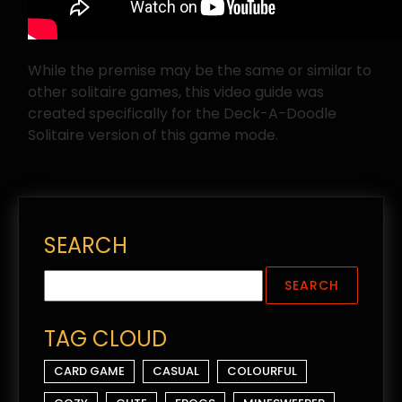
While the premise may be the same or similar to
other solitaire games, this video guide was
created specifically for the Deck-A-Doodle
Solitaire version of this game mode.
SEARCH
TAG CLOUD
CARD GAME
CASUAL
COLOURFUL