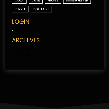
COZY
CUTE
FROGS
MINESWEEPER
PUZZLE
SOLITAIRE
LOGIN
Log in
ARCHIVES
June 2026
May 2026
April 2026