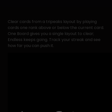
Clear cards from a tripeaks layout by playing
cards one rank above or below the current card.
One Board gives you a single layout to clear;
Endless keeps going. Track your streak and see
how far you can push it.