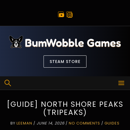
Skip
to
content
STEAM STORE
[GUIDE] NORTH SHORE PEAKS
(TRIPEAKS)
BY
LEEMAN
/
JUNE 14, 2026
/
NO COMMENTS
/
GUIDES