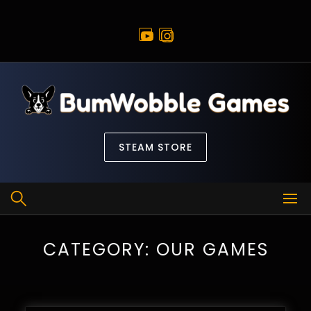
Skip
to
content
STEAM STORE
CATEGORY:
OUR GAMES