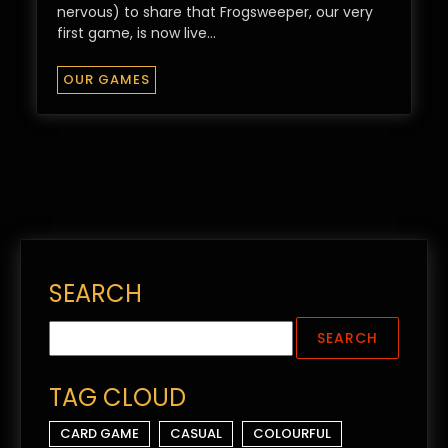
nervous) to share that Frogsweeper, our very
first game, is now live…
OUR GAMES
SEARCH
TAG CLOUD
CARD GAME
CASUAL
COLOURFUL