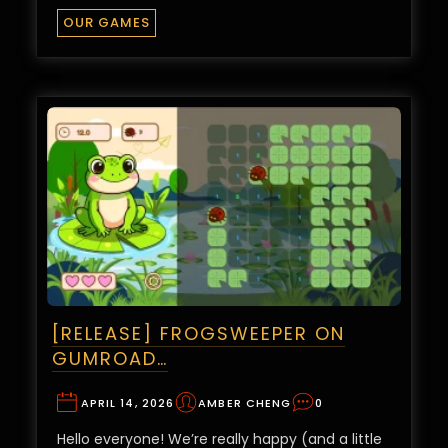
OUR GAMES
[RELEASE] FROGSWEEPER ON
GUMROAD…
APRIL 14, 2026
AMBER CHENG
0
Hello everyone! We’re really happy (and a little