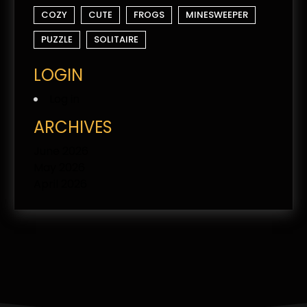
COZY
CUTE
FROGS
MINESWEEPER
PUZZLE
SOLITAIRE
LOGIN
Log in
ARCHIVES
June 2026
May 2026
April 2026