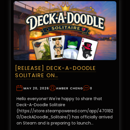
[RELEASE] DECK-A-DOODLE
SOLITAIRE ON…
MAY 20, 2026
AMBER CHENG
0
Hello everyone! We're happy to share that
Deck-A-Doodle Solitaire
(https://store.steampowered.com/app/470182
0/DeckADoodle_Solitaire/) has officially arrived
on Steam and is preparing to launch…